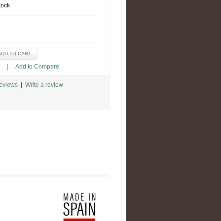
tock
|
Add to Compare
reviews
|
Write a review