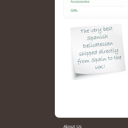
Accessories
Gifts
About Us