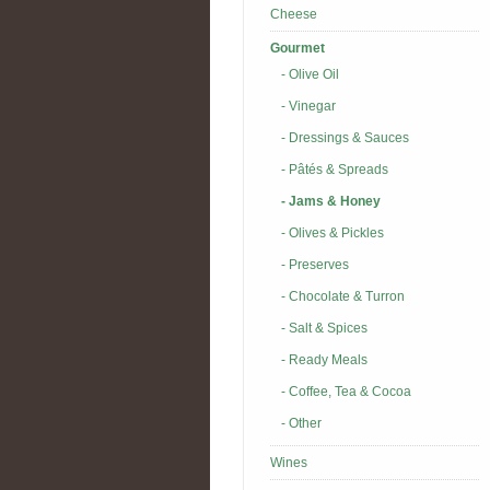
Cheese
Gourmet
- Olive Oil
- Vinegar
- Dressings & Sauces
- Pâtés & Spreads
- Jams & Honey
- Olives & Pickles
- Preserves
- Chocolate & Turron
- Salt & Spices
- Ready Meals
- Coffee, Tea & Cocoa
- Other
Wines