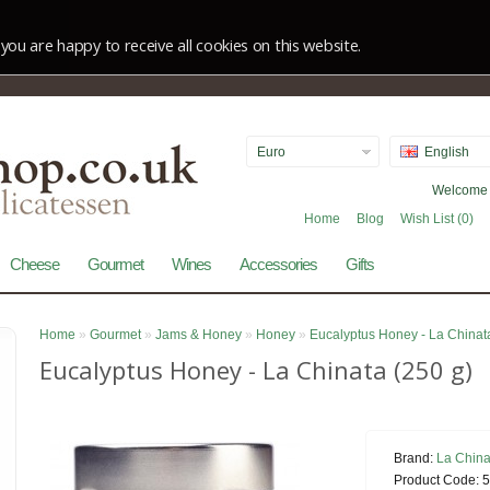
you are happy to receive all cookies on this website.
Euro
English
Welcome v
Home
Blog
Wish List (0)
Cheese
Gourmet
Wines
Accessories
Gifts
Home
»
Gourmet
»
Jams & Honey
»
Honey
»
Eucalyptus Honey - La Chinat
Eucalyptus Honey - La Chinata (250 g)
Brand:
La China
Product Code:
5