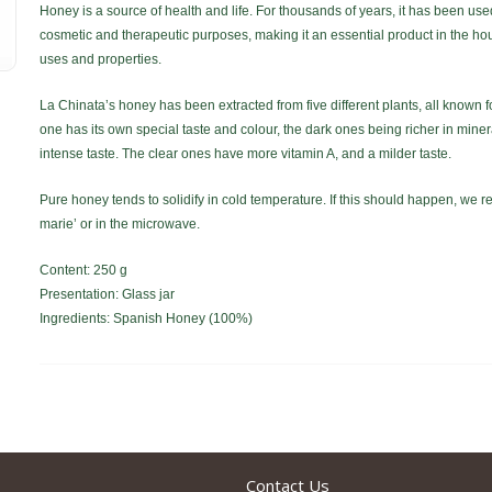
Honey is a source of health and life. For thousands of years, it has been use
cosmetic and therapeutic purposes, making it an essential product in the hou
uses and properties.
La Chinata’s honey has been extracted from five different plants, all known f
one has its own special taste and colour, the dark ones being richer in mine
intense taste. The clear ones have more vitamin A, and a milder taste.
Pure honey tends to solidify in cold temperature. If this should happen, we r
marie’ or in the microwave.
Content: 250 g
Presentation: Glass jar
Ingredients: Spanish Honey (100%)
Contact Us