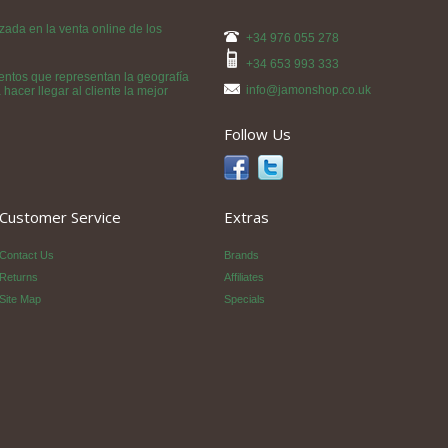
da en la venta online de los
+34 976 055 278
+34 653 993 333
ntos que representan la geografía
info@jamonshop.co.uk
acer llegar al cliente la mejor
Follow Us
Customer Service
Extras
Contact Us
Brands
Returns
Affiliates
Site Map
Specials
p SL