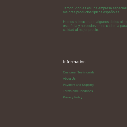
JamonShop.es es una empresa especializa
mejores productos típicos españoles.
Hemos seleccionado algunos de los alime
española y nos esforzamos cada día para h
calidad al mejor precio.
Information
Customer Testimonials
About Us
Payment and Shipping
Terms and Conditions
Privacy Policy
©Copyright 2011 - 2020 Jamon Sho