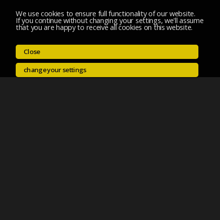
We use cookies to ensure full functionality of our website.
If you continue without changing your settings, we'll assume
that you are happy to receive all cookies on this website.
Close
change your settings